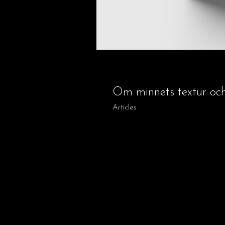
Om minnets textur oc
Articles