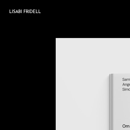
LISABI FRIDELL