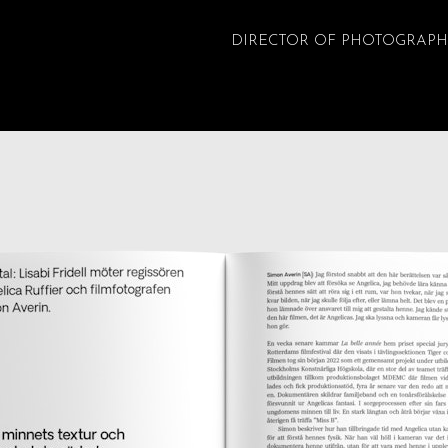
DIRECTOR OF PHOTOGRAPH