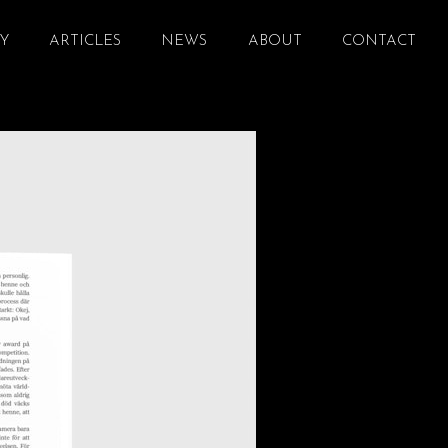
Y
ARTICLES
NEWS
ABOUT
CONTACT