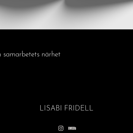
h samarbetets närhet
LISABI FRIDELL