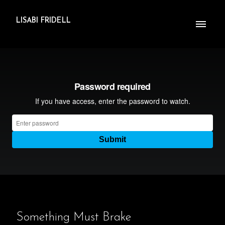
LISABI FRIDELL
Something Must Brake