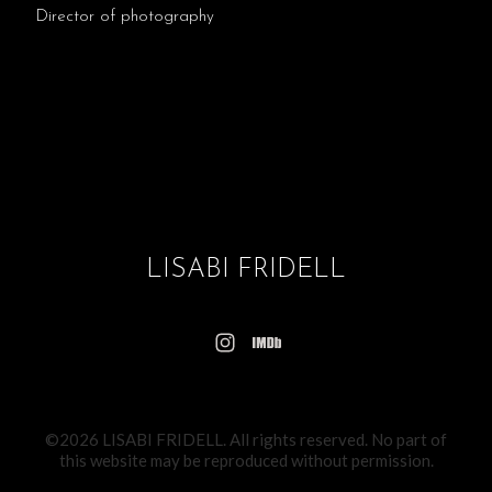
Director of photography
LISABI FRIDELL
©2026 LISABI FRIDELL. All rights reserved. No part of
this website may be reproduced without permission.